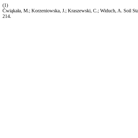
(1)
Ćwiąkała, M.; Korzeniowska, J.; Kraszewski, C.; Widuch, A. Soil St
214.