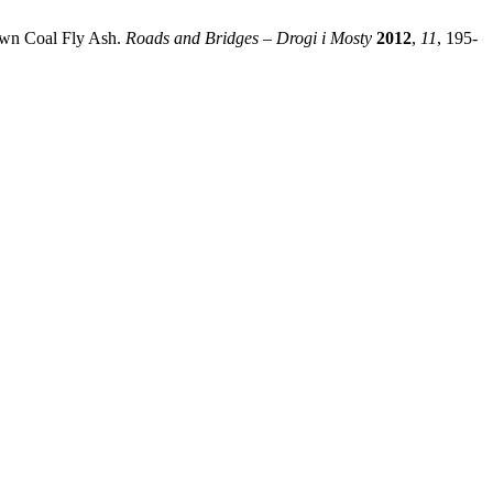
rown Coal Fly Ash.
Roads and Bridges – Drogi i Mosty
2012
,
11
, 195-