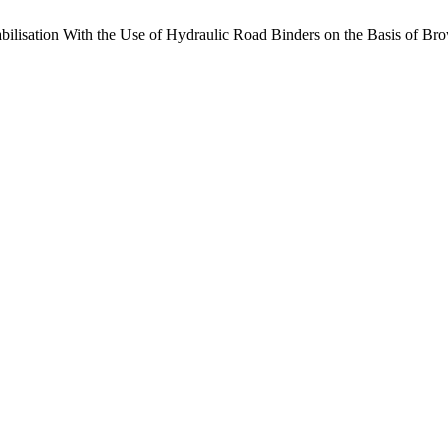
abilisation With the Use of Hydraulic Road Binders on the Basis of B