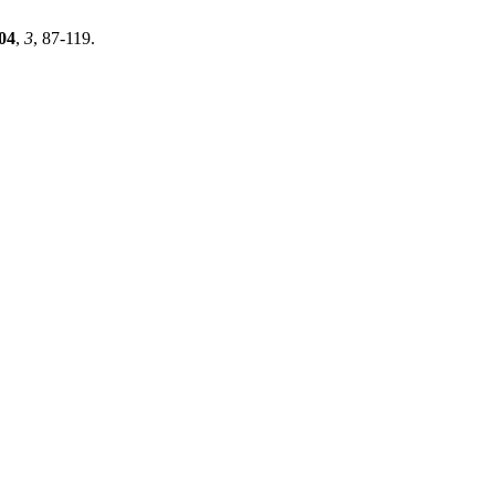
04
,
3
, 87-119.