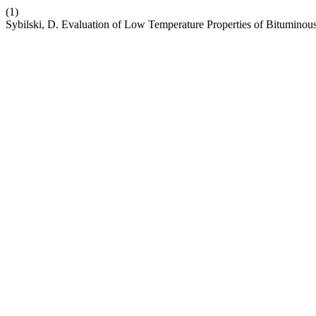
(1)
Sybilski, D. Evaluation of Low Temperature Properties of Bituminou