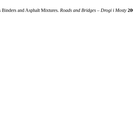
s Binders and Asphalt Mixtures.
Roads and Bridges – Drogi i Mosty
20