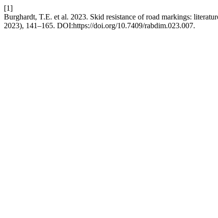
[1]
Burghardt, T.E. et al. 2023. Skid resistance of road markings: literatur
2023), 141–165. DOI:https://doi.org/10.7409/rabdim.023.007.