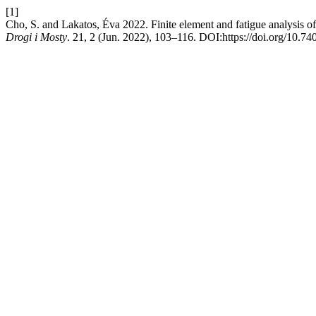
[1]
Cho, S. and Lakatos, Éva 2022. Finite element and fatigue analysis o
Drogi i Mosty
. 21, 2 (Jun. 2022), 103–116. DOI:https://doi.org/10.7