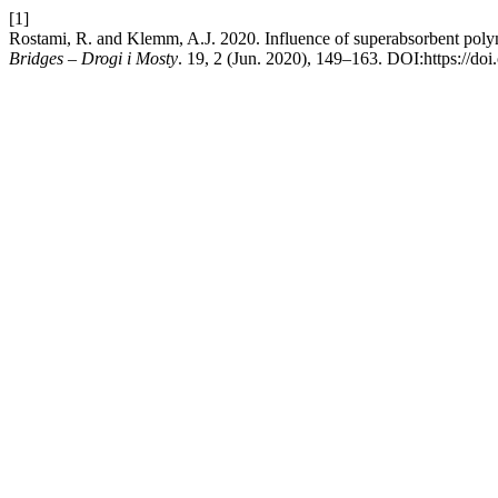
[1]
Rostami, R. and Klemm, A.J. 2020. Influence of superabsorbent polyme
Bridges – Drogi i Mosty
. 19, 2 (Jun. 2020), 149–163. DOI:https://do