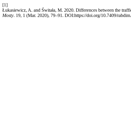
[1]
Łukasiewicz, A. and Świtała, M. 2020. Differences between the traffic 
Mosty
. 19, 1 (Mar. 2020), 79–91. DOI:https://doi.org/10.7409/rabdim