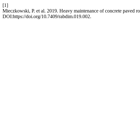
[1]
Mieczkowski, P. et al. 2019. Heavy maintenance of concrete paved r
DOI:https://doi.org/10.7409/rabdim.019.002.