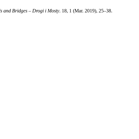
s and Bridges – Drogi i Mosty
. 18, 1 (Mar. 2019), 25–38.