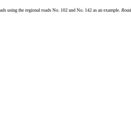
oads using the regional roads No. 102 and No. 142 as an example.
Road