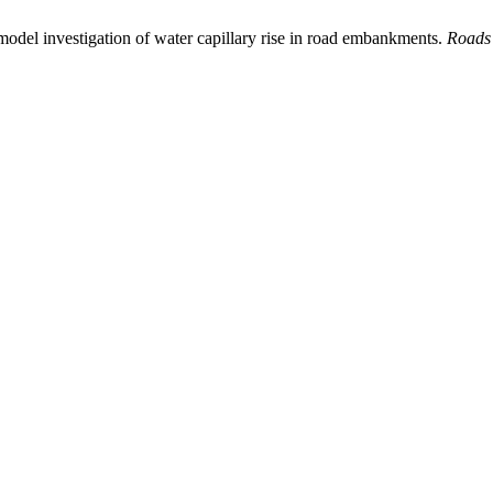
model investigation of water capillary rise in road embankments.
Roads 