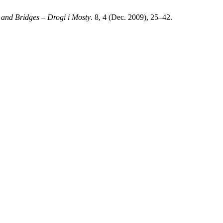
and Bridges – Drogi i Mosty
. 8, 4 (Dec. 2009), 25–42.