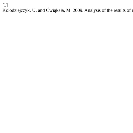
[1]
Kołodziejczyk, U. and Ćwiąkała, M. 2009. Analysis of the results of 