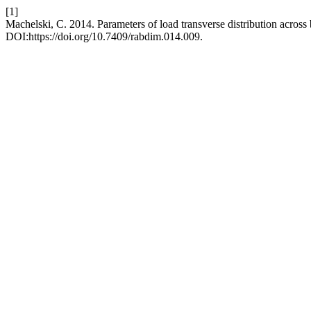
[1]
Machelski, C. 2014. Parameters of load transverse distribution across
DOI:https://doi.org/10.7409/rabdim.014.009.