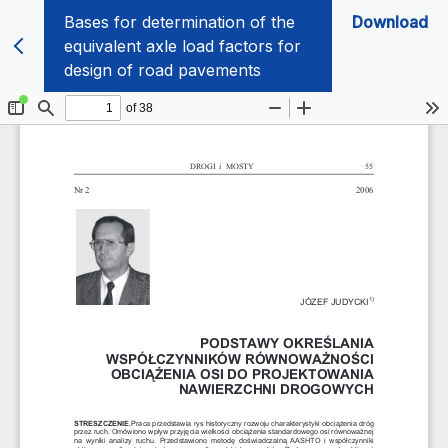
Bases for determination of the
Download
equivalent axle load factors for
design of road pavements