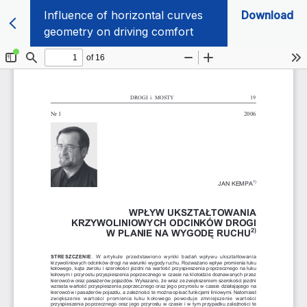
Influence of horizontal curves
Download
geometry on driving comfort