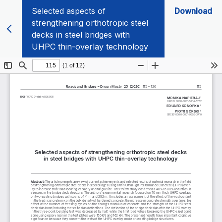
Selected aspects of
Download
strengthening orthotropic steel
decks in steel bridges with
UHPC thin-overlay technology