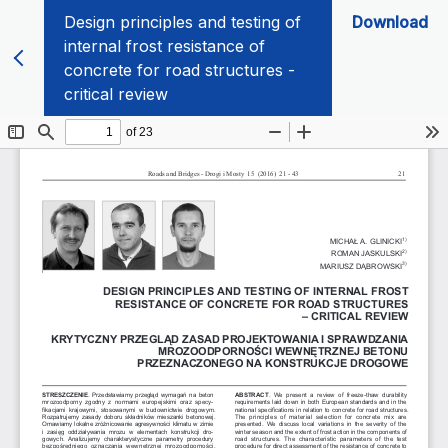
Design principles and testing of
Download
internal frost resistance of
concrete for road structures -
critical review