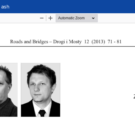
y ash