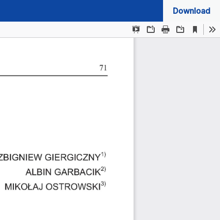
Download