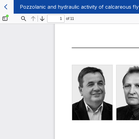
Pozzolanic and hydraulic activity of calcareous fl